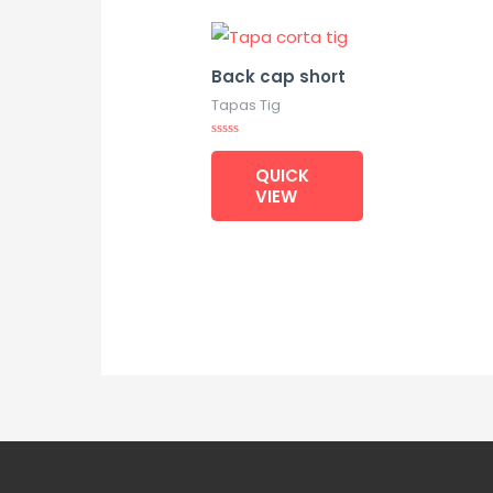
Back cap short
Tapas Tig
Rated
0
QUICK
out
of
VIEW
5