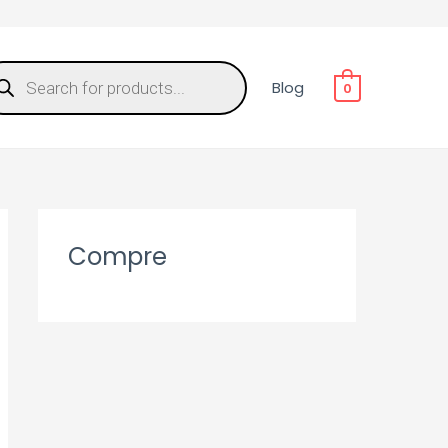
Blog
0
Compre