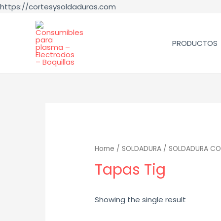
https://cortesysoldaduras.com
PRODUCTOS
Home
/
SOLDADURA
/
SOLDADURA CO
Tapas Tig
Showing the single result