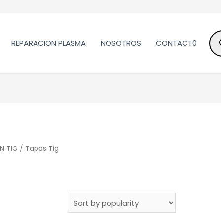
REPARACION PLASMA
NOSOTROS
CONTACT0
N TIG
/ Tapas Tig