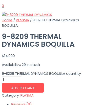
0
Home
/
PLASMA
/ 9-8209 THERMAL DYNAMICS
BOQUILLA
9-8209 THERMAL
DYNAMICS BOQUILLA
$
14,000
Availability:
29 in stock
9-8209 THERMAL DYNAMICS BOQUILLA quantity
ADD TO CART
Category:
PLASMA
Reviews (0)