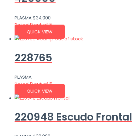
PLASMA
$
34,000
Rated
0
out of 5
QUICK VIEW
Out of stock
228765
PLASMA
Rated
0
out of 5
QUICK VIEW
220948 Escudo Frontal