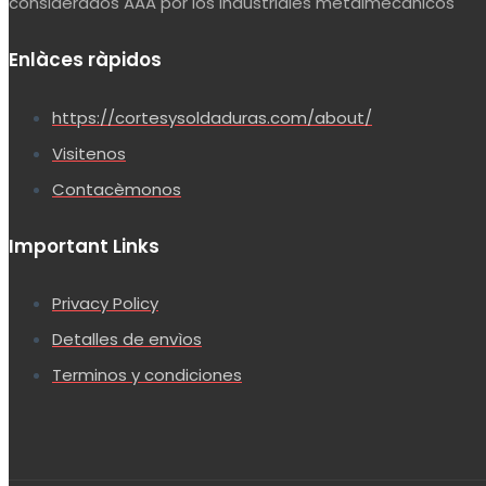
considerados AAA por los industriales metalmecànicos
Enlàces ràpidos
https://cortesysoldaduras.com/about/
Visitenos
Contacèmonos
Important Links
Privacy Policy
Detalles de envìos
Terminos y condiciones