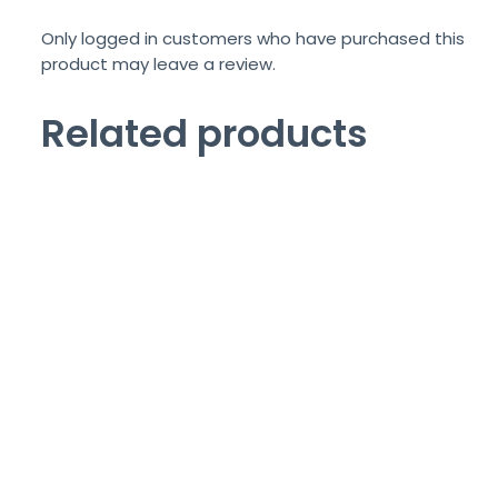
Only logged in customers who have purchased this
product may leave a review.
Related products