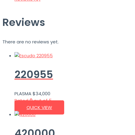
Reviews
There are no reviews yet.
220955
PLASMA
$
34,000
Rated
0
out of 5
QUICK VIEW
420000