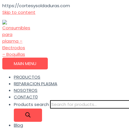
https://cortesysoldaduras.com
Skip to content
MAIN MENU
PRODUCTOS
REPARACION PLASMA
NOSOTROS
CONTACT0
Products search
Blog