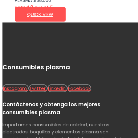
PLASMA
$
38,000
Rated
0
out of 5
QUICK VIEW
Consumibles plasma
Instagram
Twitter
Linkedin
Facebook
Contàctenos y obtenga los mejores
consumibles plasma
Importamos consumibles de calidad, nuestros
electrodos, boquillas y elementos plasma son