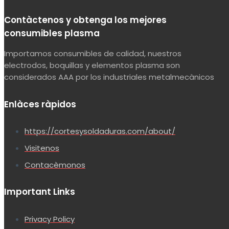
Contàctenos y obtenga los mejores
consumibles plasma
Importamos consumibles de calidad, nuestros
electrodos, boquillas y elementos plasma son
considerados AAA por los industriales metalmecànicos
Enlàces ràpidos
https://cortesysoldaduras.com/about/
Visitenos
Contacèmonos
Important Links
Privacy Policy