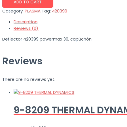
ADD TO CART
Category:
PLASMA
Tag:
420399
Description
Reviews (0)
Deflector 420399 powermax 30, capúchón
Reviews
There are no reviews yet.
9-8209 THERMAL DYNAM