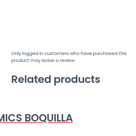
Only logged in customers who have purchased this
product may leave a review.
Related products
ICS BOQUILLA