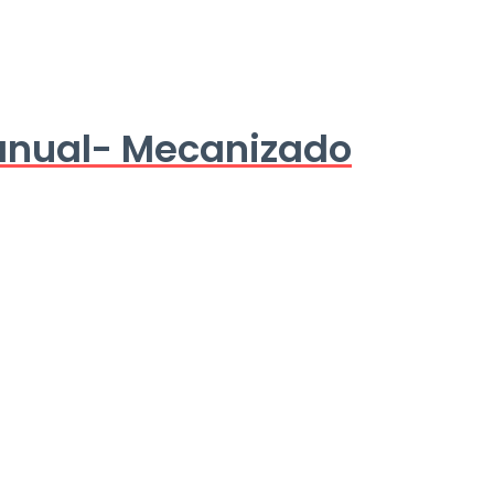
anual- Mecanizado