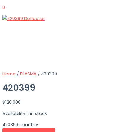
0
Home
/
PLASMA
/ 420399
420399
$
120,000
Availability:
1 in stock
420399 quantity