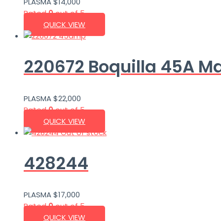
PLASMA
$
14,000
Rated
0
out of 5
QUICK VIEW
220672 Boquilla 45A M
PLASMA
$
22,000
Rated
0
out of 5
QUICK VIEW
Out of stock
428244
PLASMA
$
17,000
Rated
0
out of 5
QUICK VIEW