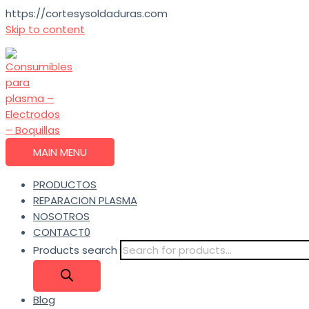
https://cortesysoldaduras.com
Skip to content
MAIN MENU
PRODUCTOS
REPARACION PLASMA
NOSOTROS
CONTACT0
Products search
Blog