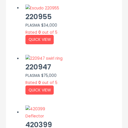
220955
PLASMA
$
34,000
Rated
0
out of 5
QUICK VIEW
220947
PLASMA
$
75,000
Rated
0
out of 5
QUICK VIEW
420399