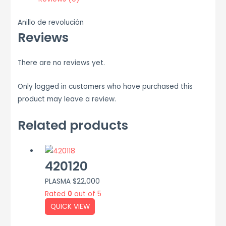
Anillo de revolución
Reviews
There are no reviews yet.
Only logged in customers who have purchased this
product may leave a review.
Related products
420120
PLASMA
$
22,000
Rated
0
out of 5
QUICK VIEW