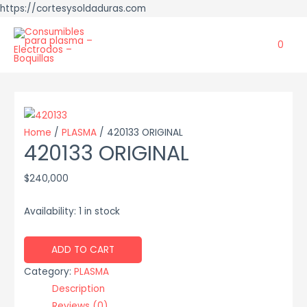
https://cortesysoldaduras.com
0
Home
/
PLASMA
/ 420133 ORIGINAL
420133 ORIGINAL
$
240,000
Availability:
1 in stock
420133
ADD TO CART
ORIGINAL
Category:
PLASMA
quantity
Description
Reviews (0)