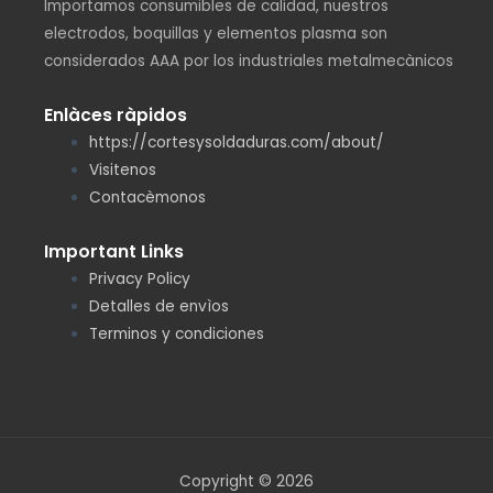
Importamos consumibles de calidad, nuestros
electrodos, boquillas y elementos plasma son
considerados AAA por los industriales metalmecànicos
Enlàces ràpidos
https://cortesysoldaduras.com/about/
Visitenos
Contacèmonos
Important Links
Privacy Policy
Detalles de envìos
Terminos y condiciones
Copyright © 2026