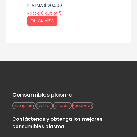
PLASMA
$
120,000
Rated
0
out of 5
QUICK VIEW
Consumibles plasma
Instagram
Twitter
Linkedin
Facebook
Contàctenos y obtenga los mejores
consumibles plasma