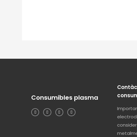
Contàc
consum
Consumibles plasma
Importam
electrod
consider
metalme