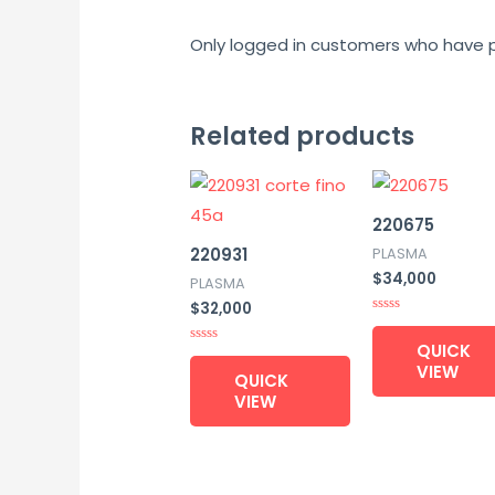
Only logged in customers who have p
Related products
220675
220931
PLASMA
$
34,000
PLASMA
$
32,000
Rated
0
QUICK
out
Rated
of
0
VIEW
QUICK
5
out
of
VIEW
5