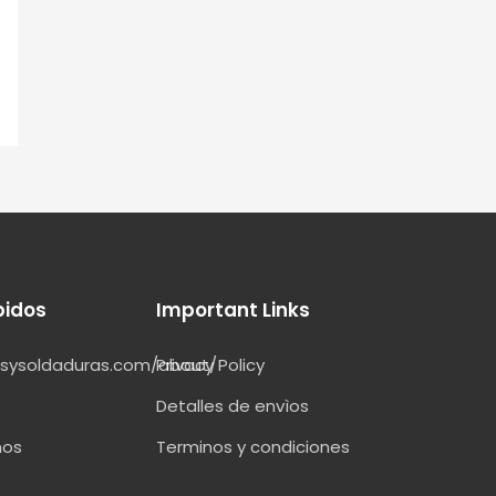
pidos
Important Links
esysoldaduras.com/about/
Privacy Policy
Detalles de envìos
nos
Terminos y condiciones