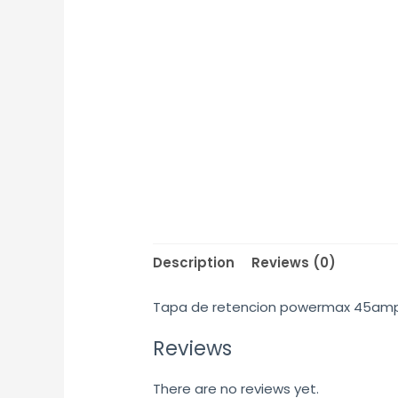
Description
Reviews (0)
Tapa de retencion powermax 45am
Reviews
There are no reviews yet.