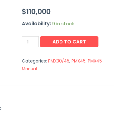
$
110,000
Availability:
9 in stock
ADD TO CART
Categories:
PMX30/45
,
PMX45
,
PMX45
Manual
p