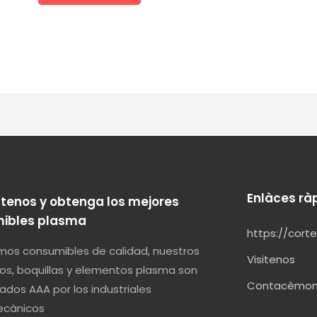
Enlàces rà
tenos y obtenga los mejores
ibles plasma
https://cort
os consumibles de calidad, nuestros
Visitenos
os, boquillas y elementos plasma son
Contacèmo
ados AAA por los industriales
cànicos