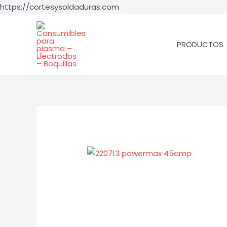
https://cortesysoldaduras.com
PRODUCTOS