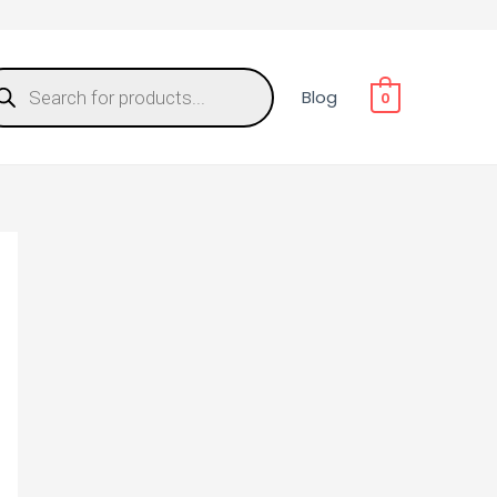
Blog
0