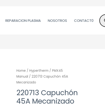
REPARACION PLASMA
NOSOTROS
CONTACT0
Home
/
Hypertherm
/
PMX45
Manual
/ 220713 Capuchón 45A
Mecanizado
220713 Capuchón
45A Mecanizado