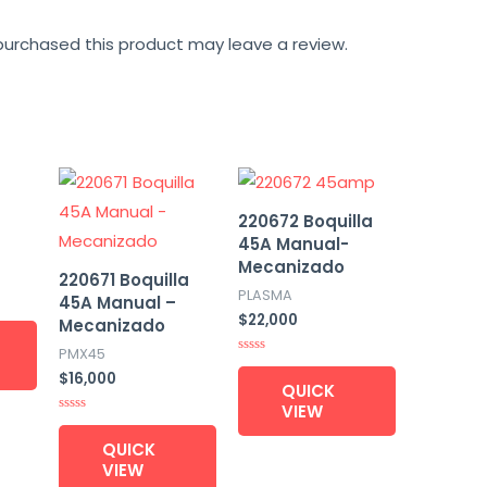
urchased this product may leave a review.
220672 Boquilla
45A Manual-
Mecanizado
220671 Boquilla
PLASMA
45A Manual –
$
22,000
Mecanizado
PMX45
Rated
$
16,000
0
QUICK
out
of
VIEW
5
Rated
0
QUICK
out
of
VIEW
5