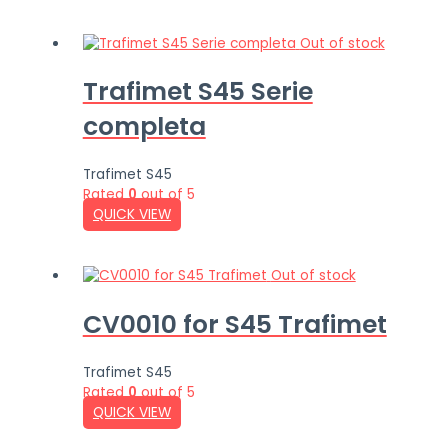
Out of stock
Trafimet S45 Serie
completa
Trafimet S45
Rated
0
out of 5
QUICK VIEW
Out of stock
CV0010 for S45 Trafimet
Trafimet S45
Rated
0
out of 5
QUICK VIEW