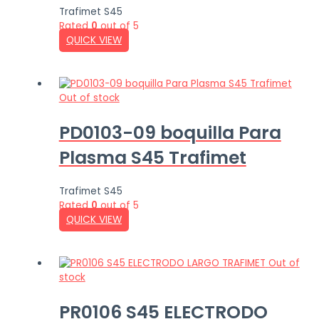
Trafimet S45
Rated
0
out of 5
QUICK VIEW
Out of stock
PD0103-09 boquilla Para
Plasma S45 Trafimet
Trafimet S45
Rated
0
out of 5
QUICK VIEW
Out of
stock
PR0106 S45 ELECTRODO