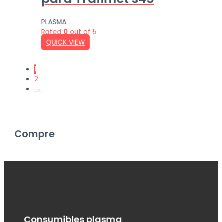
PLASMA
Rated
0
out of 5
QUICK VIEW
1
2
→
Compre
Consumibles plasma