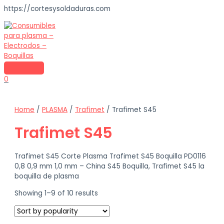
https://cortesysoldaduras.com
Skip
to
content
MAIN
MENU
0
Home
/
PLASMA
/
Trafimet
/ Trafimet S45
Trafimet S45
Trafimet S45 Corte Plasma Trafimet S45 Boquilla PD0116
0,8 0,9 mm 1,0 mm – China S45 Boquilla, Trafimet S45 la
boquilla de plasma
Sorted
Showing 1–9 of 10 results
by
popularity