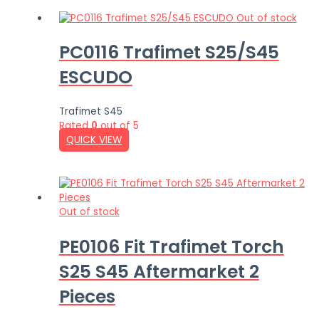
Out of stock
PC0116 Trafimet S25/S45
ESCUDO
Trafimet S45
Rated
0
out of 5
QUICK VIEW
Out of stock
PE0106 Fit Trafimet Torch
S25 S45 Aftermarket 2
Pieces