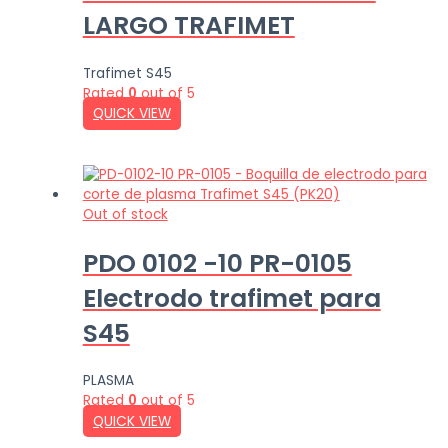
LARGO TRAFIMET
Trafimet S45
Rated
0
out of 5
QUICK VIEW
Out of stock
PDO 0102 -10 PR-0105
Electrodo trafimet para
S45
PLASMA
Rated
0
out of 5
QUICK VIEW