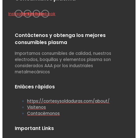
Instagram
Twitter
Linkedin
Facebook
Contàctenos y obtenga los mejores
consumibles plasma
Importamos consumibles de calidad, nuestros
electrodos, boquillas y elementos plasma son
considerados AAA por los industriales
metalmecànicos
Enlàces ràpidos
https://cortesysoldaduras.com/about/
Visitenos
Contacèmonos
Important Links