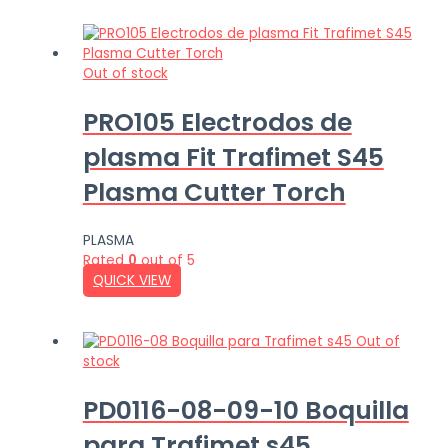
Out of stock
PRO105 Electrodos de
plasma Fit Trafimet S45
Plasma Cutter Torch
PLASMA
Rated
0
out of 5
QUICK VIEW
Out of
stock
PD0116-08-09-10 Boquilla
para Trafimet s45